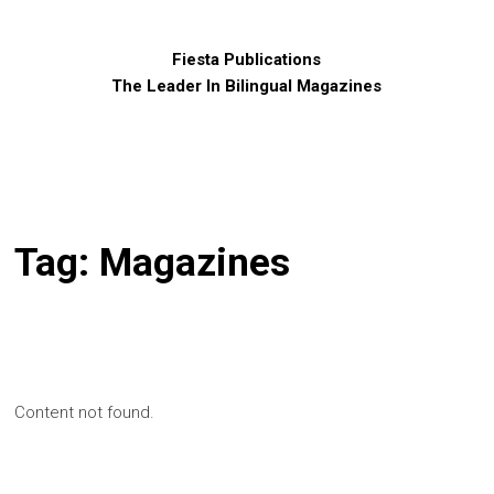
Fiesta Publications
The Leader In Bilingual Magazines
Tag:
Magazines
Content not found.