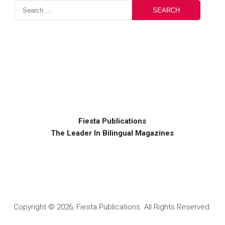
Fiesta Publications
The Leader In Bilingual Magazines
Copyright © 2026, Fiesta Publications. All Rights Reserved.