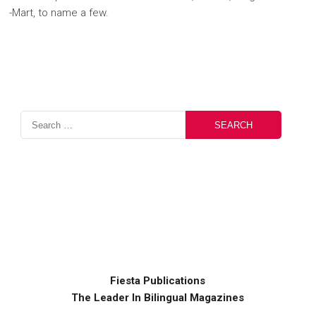
-Mart, to name a few.
Fiesta Publications
The Leader In Bilingual Magazines