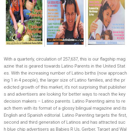
With a quarterly, circulation of 257,637, this is our flagship mag
azine that is geared towards Latino Parents in the United Stat
es. With the increasing number of Latino births (now approach
ing 1 in 4 people), the larger size of Latino families, and the pr
edicted growth of this market, it’s not surprising that publisher
s and advertisers are looking for better ways to reach the key
decision makers – Latino parents. Latino Parenting aims to re
ach them with its format of a glossy bilingual magazine and its
English and Spanish editorial. Latino Parenting targets the first,
second and third generation of Latinos and has attracted suc
h blue chip advertisers as Babies R Us, Gerber, Target and Wal