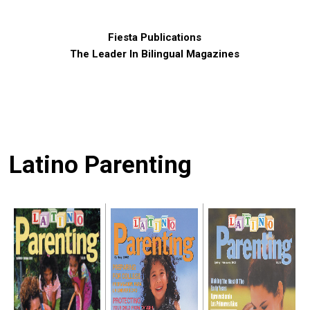
Fiesta Publications
The Leader In Bilingual Magazines
Latino Parenting