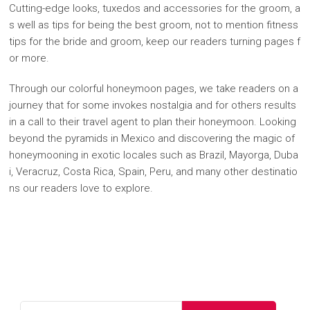
Cutting-edge looks, tuxedos and accessories for the groom, a
s well as tips for being the best groom, not to mention fitness
tips for the bride and groom, keep our readers turning pages f
or more.
Through our colorful honeymoon pages, we take readers on a
journey that for some invokes nostalgia and for others results
in a call to their travel agent to plan their honeymoon. Looking
beyond the pyramids in Mexico and discovering the magic of
honeymooning in exotic locales such as Brazil, Mayorga, Duba
i, Veracruz, Costa Rica, Spain, Peru, and many other destinatio
ns our readers love to explore.