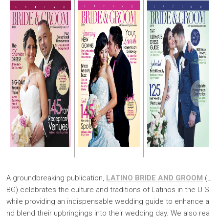
A groundbreaking publication,
LATINO BRIDE AND GROOM
(L
BG) celebrates the culture and traditions of Latinos in the U.S.
while providing an indispensable wedding guide to enhance a
nd blend their upbringings into their wedding day. We also rea