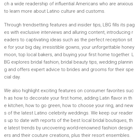
ch a wide readership of influential Americans who are anxious
to learn more about Latino culture and customs.
Through trendsetting features and insider tips, LBG fills its pag
es with exclusive interviews and alluring content, introducing r
eaders to captivating ideas such as the perfect reception sit
e for your big day, irresistible gowns, your unforgettable honey
moon, top local bakers, and buying your first home together. L
BG explores bridal fashion, bridal beauty tips, wedding plannin
g and offers expert advice to brides and grooms for their spe
cial day.
We also highlight exciting features on consumer favorites suc
h as how to decorate your first home, adding Latin flavor in th
e kitchen, how to go green, how to choose your ring, and new
s of the latest Latino celebrity weddings. We keep our reader
s up to date with reports of the best local bridal boutiques, th
e latest trends by uncovering world-renowned fashion design
ers and their couture creations, plus their resort ensembles.