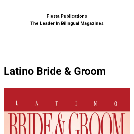
Fiesta Publications
The Leader In Bilingual Magazines
Latino Bride & Groom