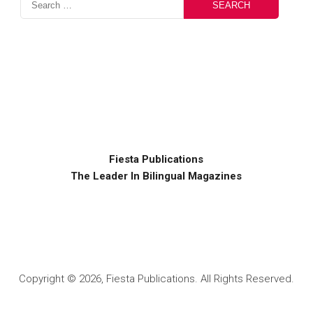
Fiesta Publications
The Leader In Bilingual Magazines
Copyright © 2026, Fiesta Publications. All Rights Reserved.